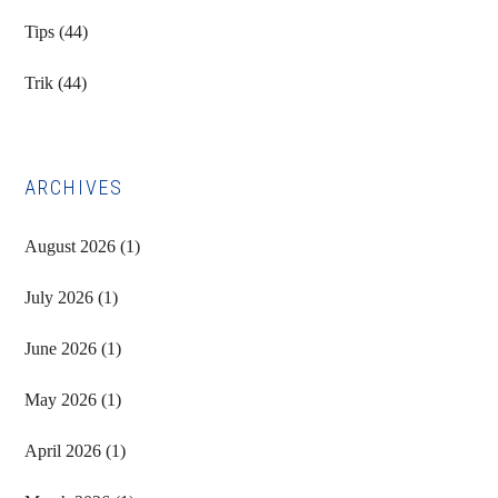
Tips
(44)
Trik
(44)
ARCHIVES
August 2026
(1)
July 2026
(1)
June 2026
(1)
May 2026
(1)
April 2026
(1)