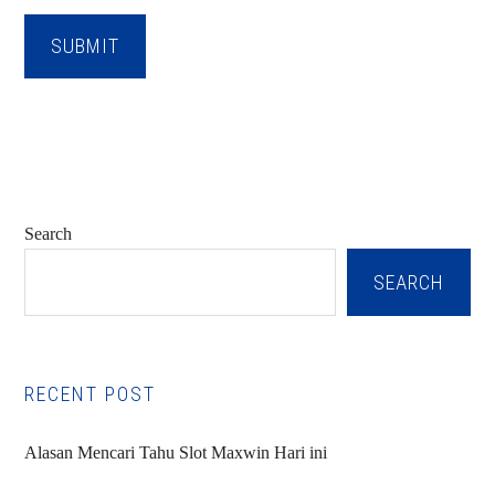
Primary
Search
Sidebar
SEARCH
RECENT POST
Alasan Mencari Tahu Slot Maxwin Hari ini