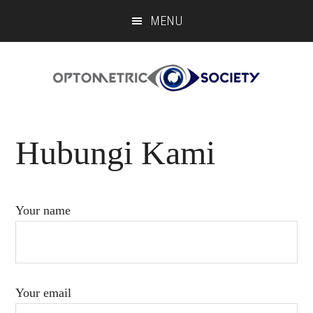
Skip
Skip
MENU
to
to
main
primary
content
sidebar
Hubungi Kami
Your name
Your email