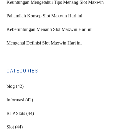
Keuntungan Mengetahui Tips Menang Slot Maxwin
Pahamilah Konsep Slot Maxwin Hari ini
Keberuntungan Menanti Slot Maxwin Hari ini
Mengenal Definisi Slot Maxwin Hari ini
CATEGORIES
blog
(42)
Informasi
(42)
RTP Slots
(44)
Slot
(44)