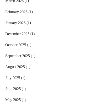
March 2026
(1)
February 2026
(1)
January 2026
(1)
December 2025
(1)
October 2025
(1)
September 2025
(1)
August 2025
(1)
July 2025
(1)
June 2025
(1)
May 2025
(1)