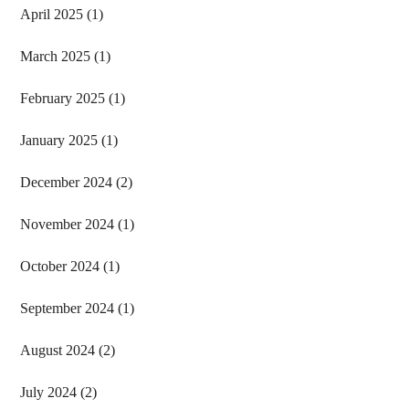
April 2025
(1)
March 2025
(1)
February 2025
(1)
January 2025
(1)
December 2024
(2)
November 2024
(1)
October 2024
(1)
September 2024
(1)
August 2024
(2)
July 2024
(2)