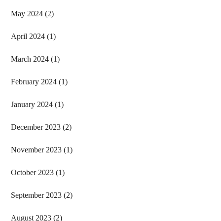
May 2024
(2)
April 2024
(1)
March 2024
(1)
February 2024
(1)
January 2024
(1)
December 2023
(2)
November 2023
(1)
October 2023
(1)
September 2023
(2)
August 2023
(2)