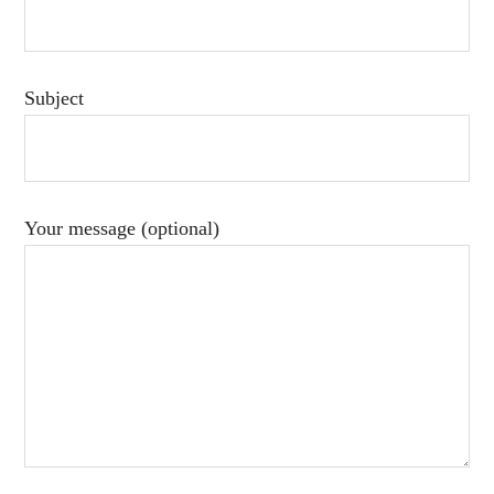
Subject
Your message (optional)